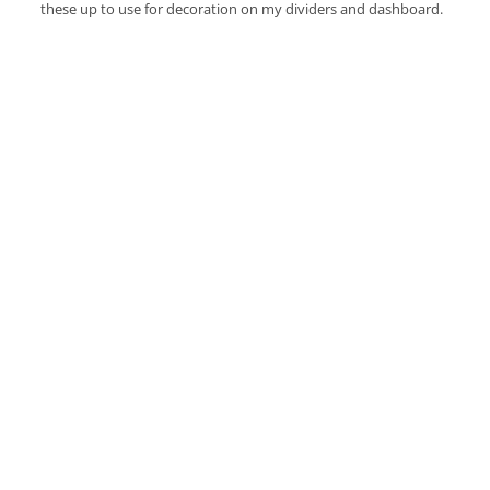
these up to use for decoration on my dividers and dashboard.