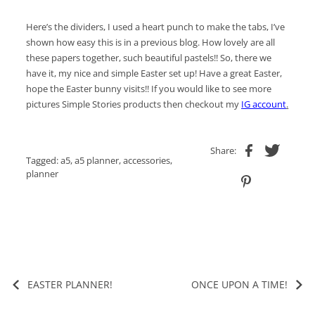
Here’s the dividers, I used a heart punch to make the tabs, I’ve
shown how easy this is in a previous blog. How lovely are all
these papers together, such beautiful pastels!! So, there we
have it, my nice and simple Easter set up! Have a great Easter,
hope the Easter bunny visits!! If you would like to see more
pictures Simple Stories products then checkout my
IG account
.
Share:
Tagged:
a5
,
a5 planner
,
accessories
,
planner
EASTER PLANNER!
ONCE UPON A TIME!