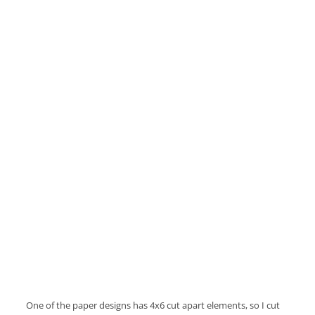
One of the paper designs has 4x6 cut apart elements, so I cut