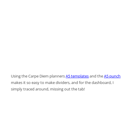
Using the Carpe Diem planners
A5 templates
and the
A5 punch
makes it so easy to make dividers, and for the dashboard, I
simply traced around, missing out the tab!