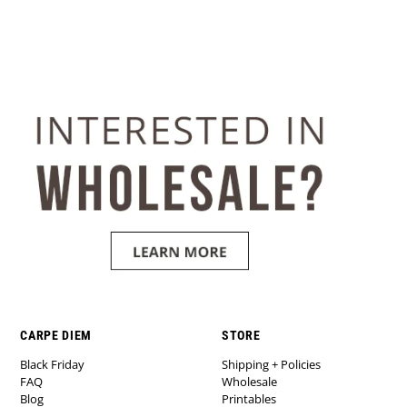
CARPE DIEM
STORE
Black Friday
Shipping + Policies
FAQ
Wholesale
Blog
Printables