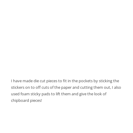
I have made die cut pieces to fit in the pockets by sticking the
stickers on to off cuts of the paper and cutting them out, I also
used foam sticky pads to lift them and give the look of
chipboard pieces!