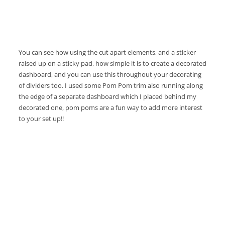
You can see how using the cut apart elements, and a sticker
raised up on a sticky pad, how simple it is to create a decorated
dashboard, and you can use this throughout your decorating
of dividers too. I used some Pom Pom trim also running along
the edge of a separate dashboard which I placed behind my
decorated one, pom poms are a fun way to add more interest
to your set up!!