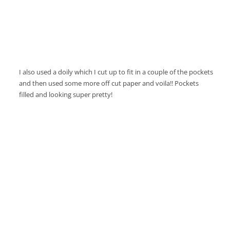
I also used a doily which I cut up to fit in a couple of the pockets
and then used some more off cut paper and voila!! Pockets
filled and looking super pretty!