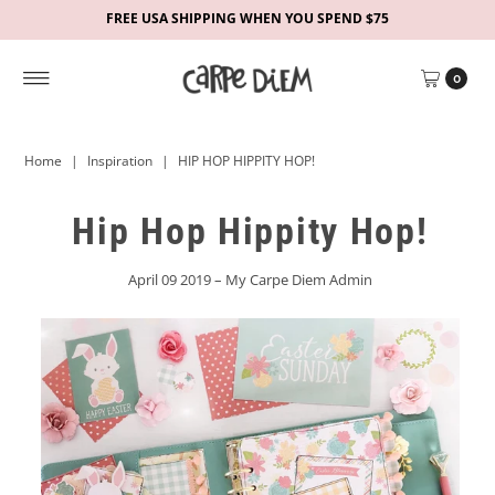
FREE USA SHIPPING WHEN YOU SPEND $75
0
Home
|
Inspiration
|
HIP HOP HIPPITY HOP!
Hip Hop Hippity Hop!
April 09 2019 – My Carpe Diem Admin