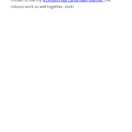
colours work so well together...look!