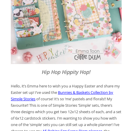
Hip Hop Hippity Hop!
Hello, it’s Emma here to wish you a Happy Easter and share my
Easter set up! I’ve used the
Bunnies & Baskets Collection by
Simple Stories
of course! It’s so ‘me’ pastels and florals!! My
favourite!! This is one of Simple Stories ‘Simple’ sets, there’s
three designs which you get two 12x12 sheets of each, and a set
of 6x12 cardstock stickers. I’m wanting to show you how with
one of the ‘simple’ sets you can still set up a whole planner! I’ve
chosen to use my
A5 Robins Egg Carpe Diem planner
,
the