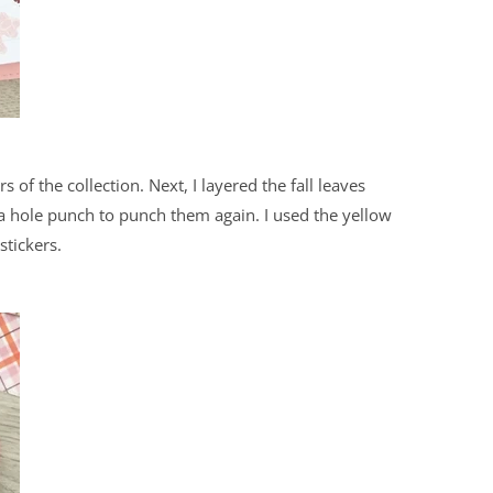
s of the collection. Next, I layered the fall leaves
 a hole punch to punch them again. I used the yellow
stickers.