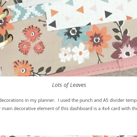
Lots of Leaves
 decorations in my planner. I used the punch and A5 divider templa
 main decorative element of this dashboard is a 4x4 card with the 