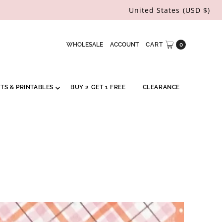
United States (USD $)
WHOLESALE
ACCOUNT
CART
0
RTS & PRINTABLES
BUY 2 GET 1 FREE
CLEARANCE