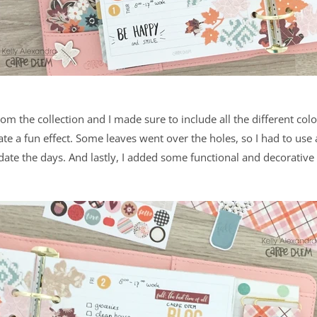
rom the collection and I made sure to include all the different color
e a fun effect. Some leaves went over the holes, so I had to use
date the days. And lastly, I added some functional and decorative 