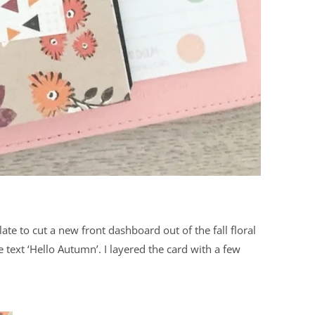
te to cut a new front dashboard out of the fall floral
text ‘Hello Autumn’. I layered the card with a few