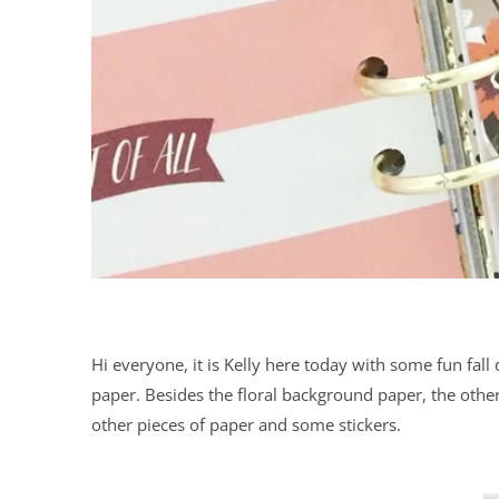
Hi everyone, it is Kelly here today with some fun fall
paper. Besides the floral background paper, the other
other pieces of paper and some stickers.