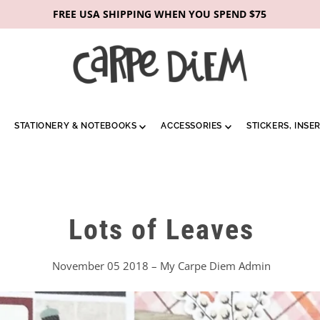
FREE USA SHIPPING WHEN YOU SPEND $75
STATIONERY & NOTEBOOKS
ACCESSORIES
STICKERS, INSE
Lots of Leaves
November 05 2018 – My Carpe Diem Admin