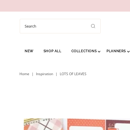
NEW
SHOP ALL
COLLECTIONS
PLANNERS
Home
|
Inspiration
|
LOTS OF LEAVES