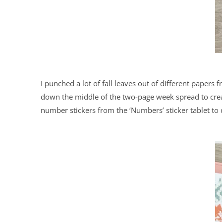
I punched a lot of fall leaves out of different papers f
down the middle of the two-page week spread to creat
number stickers from the ‘Numbers’ sticker tablet to 