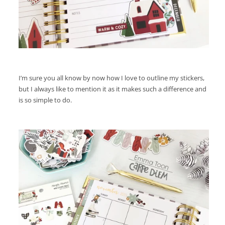
I’m sure you all know by now how I love to outline my stickers,
but I always like to mention it as it makes such a difference and
is so simple to do.