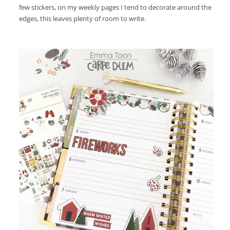
few stickers, on my weekly pages I tend to decorate around the
edges, this leaves plenty of room to write.