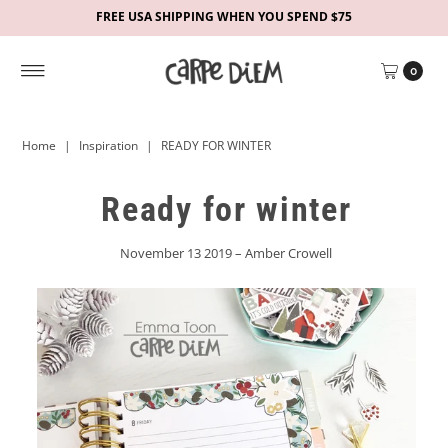
FREE USA SHIPPING WHEN YOU SPEND $75
0
Home
|
Inspiration
|
READY FOR WINTER
Ready for winter
November 13 2019 – Amber Crowell