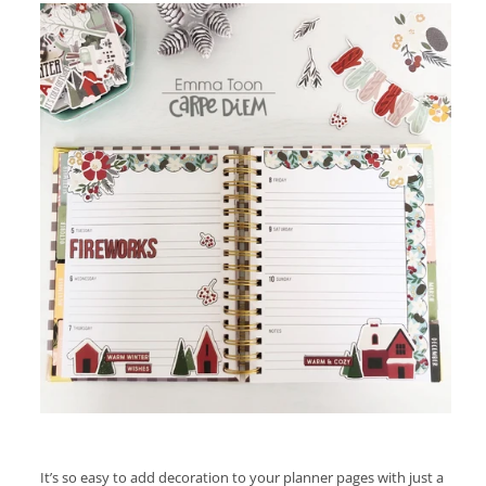
It’s so easy to add decoration to your planner pages with just a