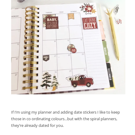
If I’m using my planner and adding date stickers I like to keep
those in co ordinating colours...but with the spiral planners,
they’re already dated for you.