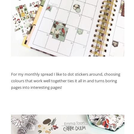
For my monthly spread I like to dot stickers around, choosing
colours that work well together ties it all in and turns boring
pages into interesting pages!