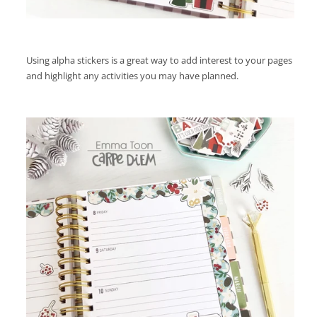
Using alpha stickers is a great way to add interest to your pages
and highlight any activities you may have planned.