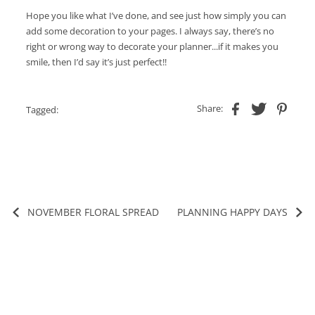
Hope you like what I’ve done, and see just how simply you can
add some decoration to your pages. I always say, there’s no
right or wrong way to decorate your planner...if it makes you
smile, then I’d say it’s just perfect!!
Share:
Tagged:
NOVEMBER FLORAL SPREAD
PLANNING HAPPY DAYS