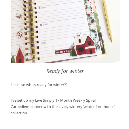
Ready for winter
Hello, so who’s ready for winter??
I’ve set up my Live Simply 17 Month Weekly Spiral
Carpediemplanner with the lovely wintery ‘winter farmhouse’
collection.