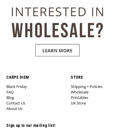
CARPE DIEM
STORE
Black Friday
Shipping + Policies
FAQ
Wholesale
Blog
Printables
Contact Us
UK Store
About Us
Sign up to our mailing list!