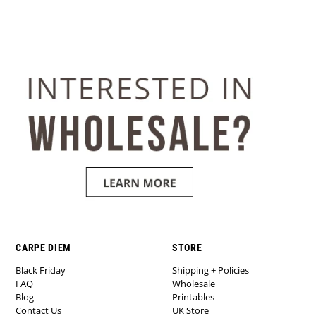
CARPE DIEM
STORE
Black Friday
Shipping + Policies
FAQ
Wholesale
Blog
Printables
Contact Us
UK Store