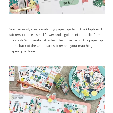
You can easily create matching paperclips from the Chipboard
stickers. I chose a small flower and a gold mini paperclip from
my stash. With washi I attached the upperpart of the paperclip
to the back of the Chipboard sticker and your matching
paperclip is done.