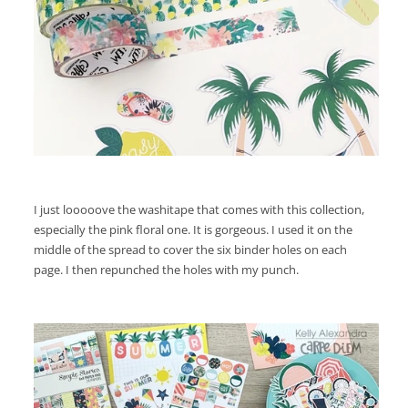
I just looooove the washitape that comes with this collection,
especially the pink floral one. It is gorgeous. I used it on the
middle of the spread to cover the six binder holes on each
page. I then repunched the holes with my punch.