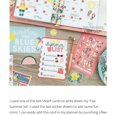
I used one of the 4x6 SN@P cards to write down my ‘Top
Summer list’. I used the 4x6 sticker sheets to add some fun
Icons. I can easily add this card in my planner by punching a few