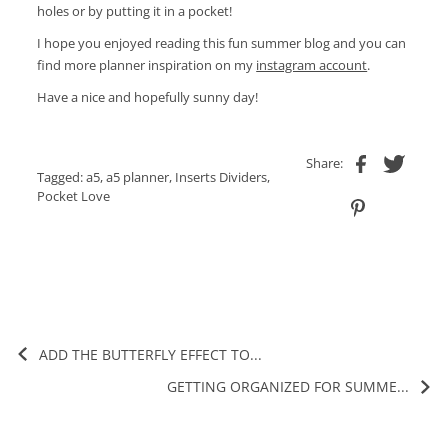
holes or by putting it in a pocket!
I hope you enjoyed reading this fun summer blog and you can
find more planner inspiration on my
instagram account
.
Have a nice and hopefully sunny day!
Share:
Tagged:
a5
,
a5 planner
,
Inserts Dividers
,
Pocket Love
ADD THE BUTTERFLY EFFECT TO...
GETTING ORGANIZED FOR SUMME...