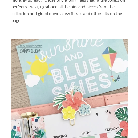
monthly spread. I chose bright pink flags that fit the collection
perfectly. Next, I grabbed all the bits and pieces from the
collection and glued down a few florals and other bits on the
page.