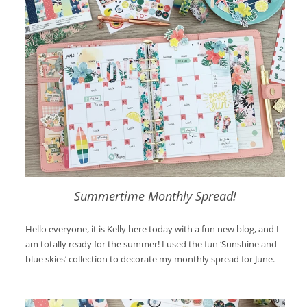
Summertime Monthly Spread!
Hello everyone, it is Kelly here today with a fun new blog, and I
am totally ready for the summer! I used the fun ‘Sunshine and
blue skies’ collection to decorate my monthly spread for June.