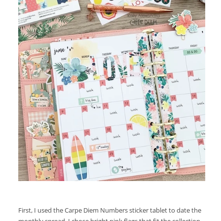
First, I used the Carpe Diem Numbers sticker tablet to date the