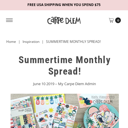
FREE USA SHIPPING WHEN YOU SPEND $75
0
Home
|
Inspiration
|
SUMMERTIME MONTHLY SPREAD!
Summertime Monthly
Spread!
June 10 2019 – My Carpe Diem Admin