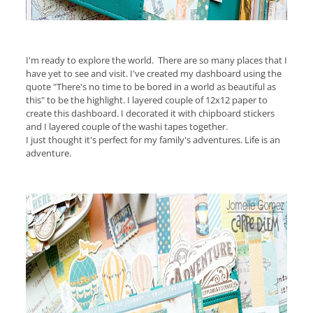
I'm ready to explore the world. There are so many places that I
have yet to see and visit. I've created my dashboard using the
quote "There's no time to be bored in a world as beautiful as
this" to be the highlight. I layered couple of 12x12 paper to
create this dashboard. I decorated it with chipboard stickers
and I layered couple of the washi tapes together.
I just thought it's perfect for my family's adventures. Life is an
adventure.