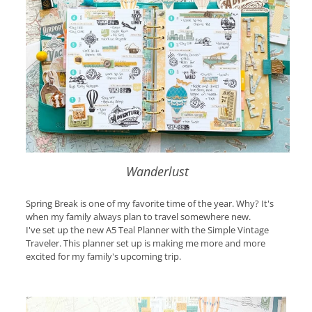
Wanderlust
Spring Break is one of my favorite time of the year. Why? It's
when my family always plan to travel somewhere new.
I've set up the new A5 Teal Planner with the Simple Vintage
Traveler. This planner set up is making me more and more
excited for my family's upcoming trip.