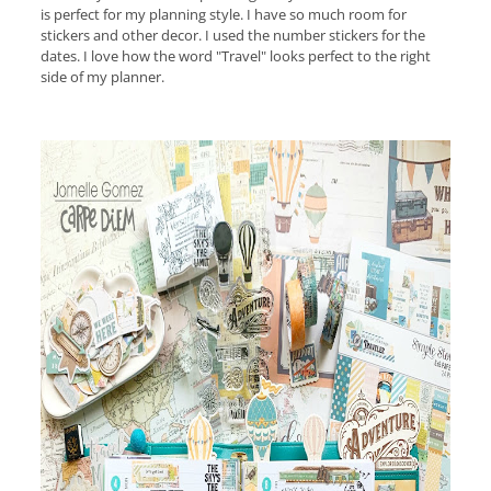
is perfect for my planning style. I have so much room for
stickers and other decor. I used the number stickers for the
dates. I love how the word "Travel" looks perfect to the right
side of my planner.