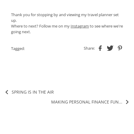
Thank you for stopping by and viewing my travel planner set
up.
Where to next? Follow me on my
Instagram
to see where we're
going next.
Share:
Tagged:
SPRING IS IN THE AIR
MAKING PERSONAL FINANCE FUN...