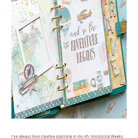
I've always love creative planning in my A5. Horizontal Weeks