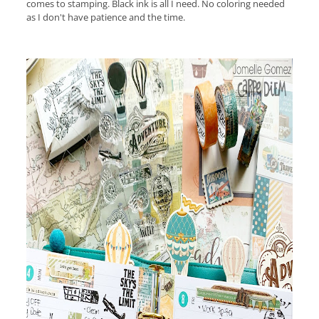
comes to stamping. Black ink is all I need. No coloring needed
as I don't have patience and the time.