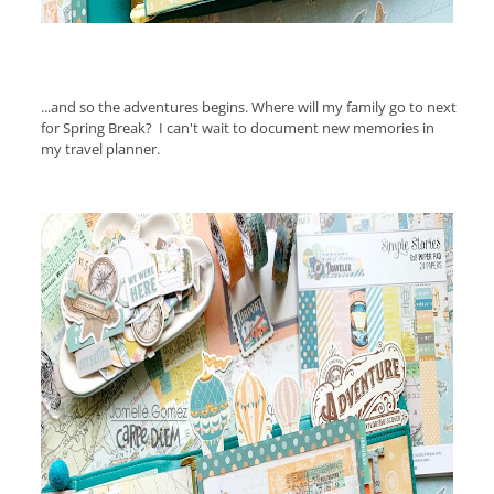
...and so the adventures begins. Where will my family go to next
for Spring Break?
I can't wait to document new memories in
my travel planner.