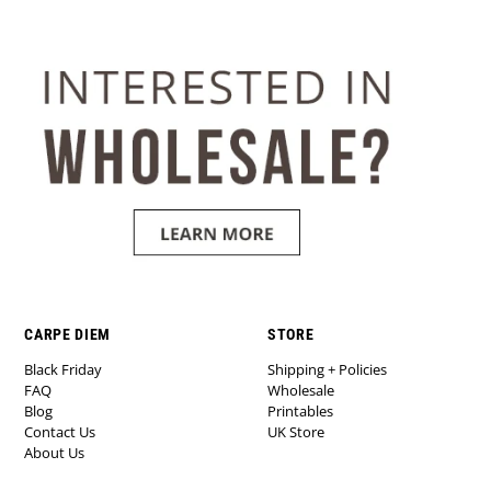
CARPE DIEM
STORE
Black Friday
Shipping + Policies
FAQ
Wholesale
Blog
Printables
Contact Us
UK Store
About Us