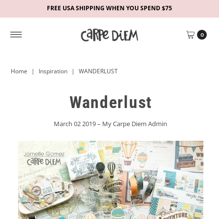
FREE USA SHIPPING WHEN YOU SPEND $75
0
Home
|
Inspiration
|
WANDERLUST
Wanderlust
March 02 2019 – My Carpe Diem Admin