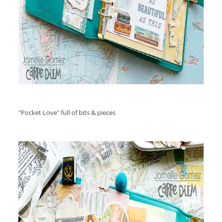
"Pocket Love" full of bits & pieces