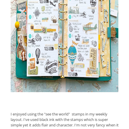
I enjoyed using the "see the world" stamps in my weekly
layout. I've used black ink with the stamps which is super
simple yet it adds flair and character. I'm not very fancy when it