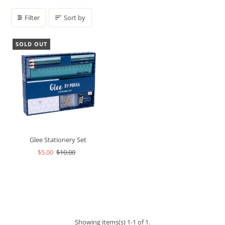
Filter
Sort by
SOLD OUT
Glee Stationery Set
$5.00
$10.00
Showing items(s) 1-1 of 1.