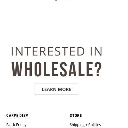
CARPE DIEM
STORE
Black Friday
Shipping + Policies