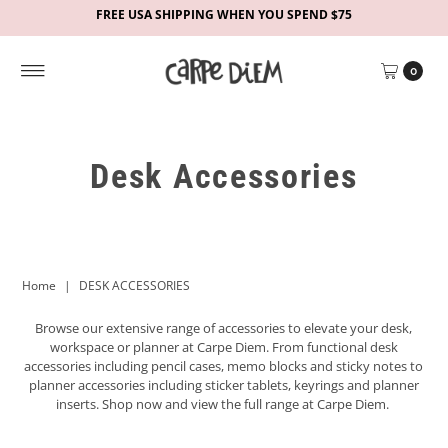
FREE USA SHIPPING WHEN YOU SPEND $75
0
Desk Accessories
Home
|
DESK ACCESSORIES
Browse our extensive range of accessories to elevate your desk,
workspace or planner at Carpe Diem. From functional desk
accessories including pencil cases, memo blocks and sticky notes to
planner accessories including sticker tablets, keyrings and planner
inserts. Shop now and view the full range at Carpe Diem.