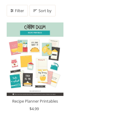
Filter
Sort by
Recipe Planner Printables
$4.99