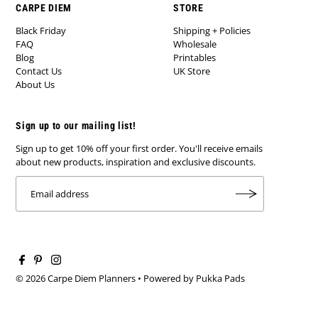
CARPE DIEM
STORE
Black Friday
Shipping + Policies
FAQ
Wholesale
Blog
Printables
Contact Us
UK Store
About Us
Sign up to our mailing list!
Sign up to get 10% off your first order. You'll receive emails
about new products, inspiration and exclusive discounts.
© 2026 Carpe Diem Planners
•
Powered by Pukka Pads