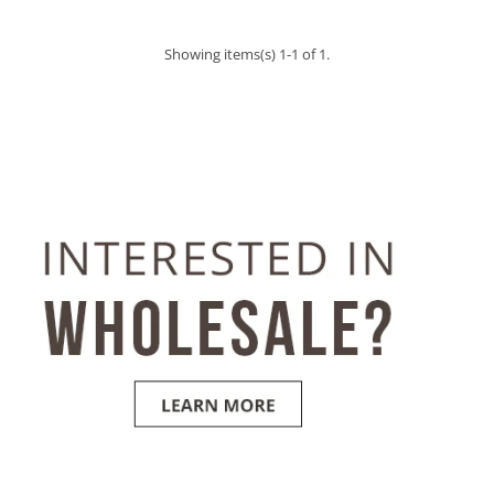
Showing items(s) 1-1 of 1.