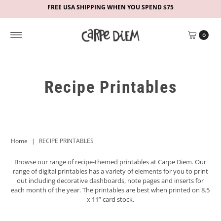
FREE USA SHIPPING WHEN YOU SPEND $75
0
Recipe Printables
Home
|
RECIPE PRINTABLES
Browse our range of recipe-themed
printables at Carpe Diem. Our
range of digital printables has a variety of elements for you to print
out including decorative dashboards, note pages and inserts for
each month of the year. The printables are best when printed on 8.5
x 11” card stock.