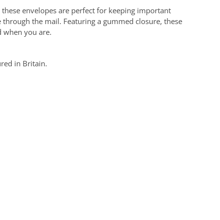
hese envelopes are perfect for keeping important
e through the mail. Featuring a gummed closure, these
d when you are.
ed in Britain.