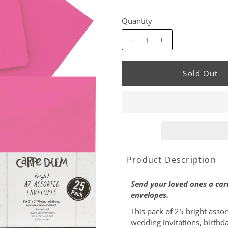
Quantity
-
+
Product Description
Send your loved ones a card
envelopes.
This pack of 25 bright assor
wedding invitations, birthd