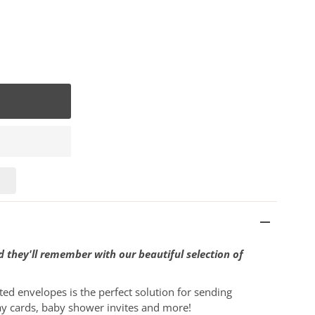
 they'll remember with our beautiful selection of
ted envelopes is the perfect solution for sending
ay cards, baby shower invites and more!