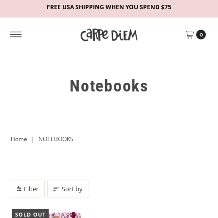
FREE USA SHIPPING WHEN YOU SPEND $75
0
Notebooks
Home
|
NOTEBOOKS
Filter
Sort by
SOLD OUT