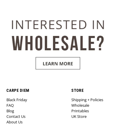
CARPE DIEM
STORE
Black Friday
Shipping + Policies
FAQ
Wholesale
Blog
Printables
Contact Us
UK Store
About Us