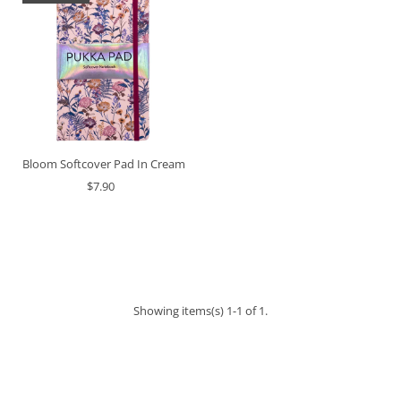
Bloom Softcover Pad In Cream
$7.90
Showing items(s) 1-1 of 1.