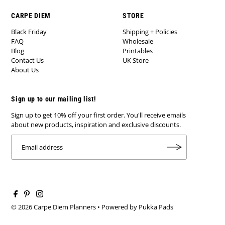
CARPE DIEM
STORE
Black Friday
Shipping + Policies
FAQ
Wholesale
Blog
Printables
Contact Us
UK Store
About Us
Sign up to our mailing list!
Sign up to get 10% off your first order. You'll receive emails
about new products, inspiration and exclusive discounts.
© 2026 Carpe Diem Planners
•
Powered by Pukka Pads