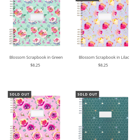
Blossom Scrapbook in Lilac
Blossom Scrapbook in Green
$8.25
$8.25
SOLD OUT
SOLD OUT