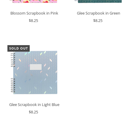
Glee Scrapbook in Green
Blossom Scrapbook in Pink
$8.25
$8.25
SOLD OUT
Glee Scrapbook in Light Blue
$8.25