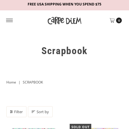
FREE USA SHIPPING WHEN YOU SPEND $75
0
Scrapbook
Home
|
SCRAPBOOK
Filter
Sort by
SOLD OUT