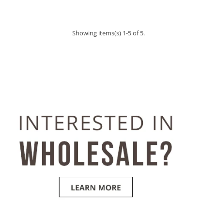
Showing items(s) 1-5 of 5.