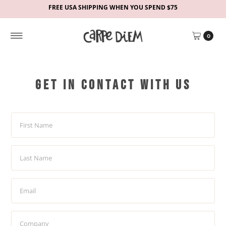
FREE USA SHIPPING WHEN YOU SPEND $75
0
Get in contact with us