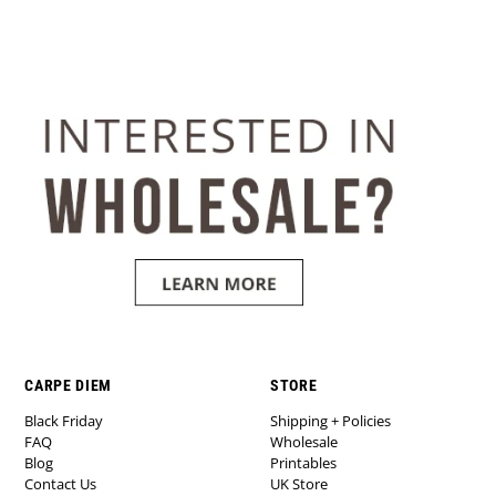
CARPE DIEM
STORE
Black Friday
Shipping + Policies
FAQ
Wholesale
Blog
Printables
Contact Us
UK Store