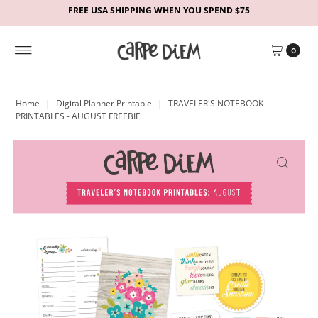
FREE USA SHIPPING WHEN YOU SPEND $75
0
Home
|
Digital Planner Printable
|
TRAVELER'S NOTEBOOK
PRINTABLES - AUGUST FREEBIE