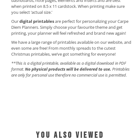
dashboards, note pages, elements and inserts and are best
when printed on 8.5 x 11 cardstock. When printing make sure
you select ‘actual size.’
Our
digital printables
are perfect for personalizing your Carpe
Diem Planners. Simply choose your favourite theme and get
printing, your planner will feel refreshed and brand new again!
We have a large range of printables available on our website, and
even some are free! From monthly spreads to the cutest
Christmas printables, we’ve got something for everyone!
**This is a digital printable, available as a digital download in PDF
format.
No physical products will be delivered to use.
Printables
are only for personal use therefore no commercial use is permitted.
YOU ALSO VIEWED