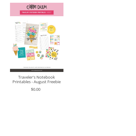
Traveler's Notebook
Printables - August Freebie
$0.00