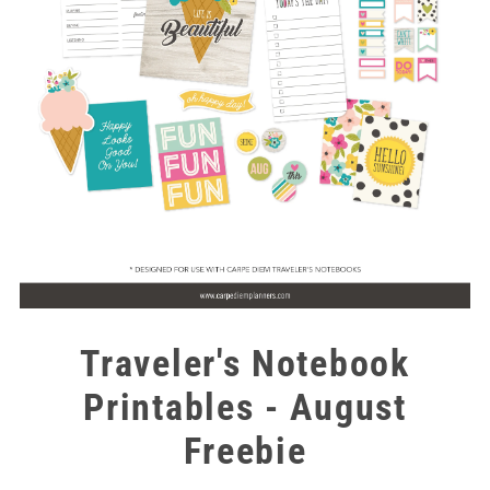
Traveler's Notebook
Printables - August
Freebie