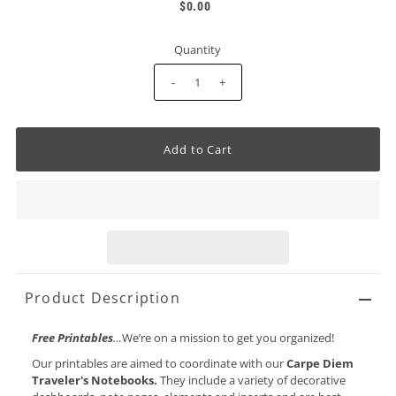
$0.00
Quantity
-
+
Product Description
Free Printables
…
We’re on a mission to get you organized!
Our printables are aimed to coordinate with our
Carpe Diem
Traveler's Notebooks.
They include a variety of decorative