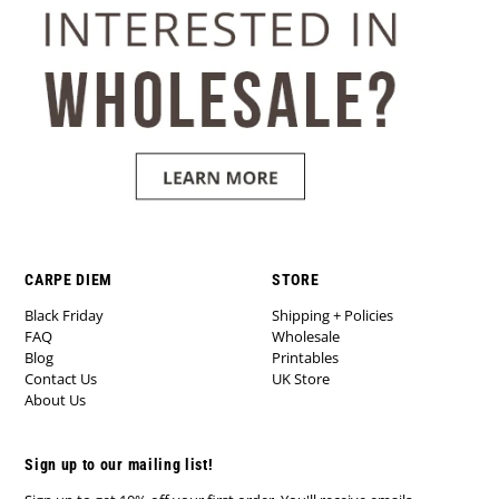
CARPE DIEM
STORE
Black Friday
Shipping + Policies
FAQ
Wholesale
Blog
Printables
Contact Us
UK Store
About Us
Sign up to our mailing list!