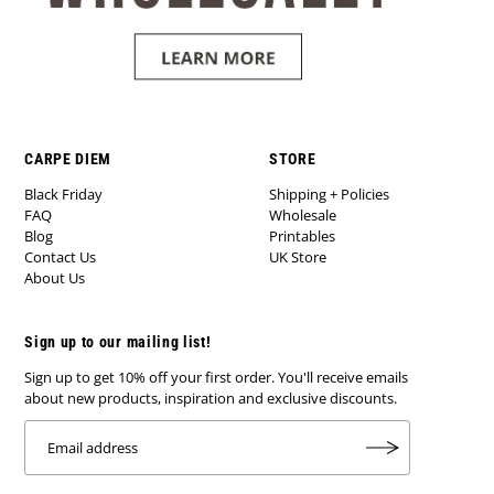
CARPE DIEM
STORE
Black Friday
Shipping + Policies
FAQ
Wholesale
Blog
Printables
Contact Us
UK Store
About Us
Sign up to our mailing list!
Sign up to get 10% off your first order. You'll receive emails
about new products, inspiration and exclusive discounts.