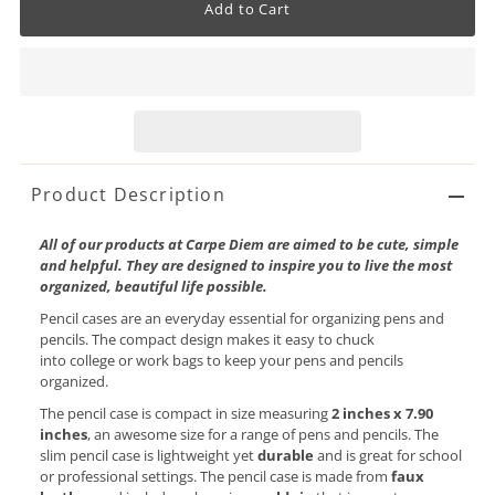
Product Description
All of our products at Carpe Diem are aimed to be cute, simple
and helpful. They are designed to inspire you to live the most
organized, beautiful life possible.
Pencil cases are an everyday essential for organizing pens and
pencils. The compact design makes it easy to chuck
into college or work bags to keep your pens and pencils
organized.
The pencil case is compact in size
measuring
2 inches x 7.90
inches
, an awesome size for a range of pens and pencils. The
slim pencil case is lightweight yet
durable
and is great for school
or professional settings. The pencil case is made from
faux