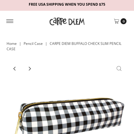
FREE USA SHIPPING WHEN YOU SPEND $75
0
Home
|
Pencil Case
|
CARPE DIEM BUFFALO CHECK SLIM PENCIL
CASE