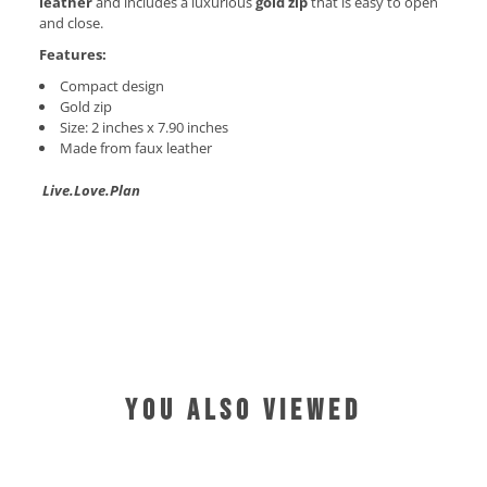
leather
and includes a luxurious
gold zip
that is easy to open
and close.
Features:
Compact design
Gold zip
Size: 2 inches x 7.90 inches
Made from faux leather
Live.Love.Plan
YOU ALSO VIEWED