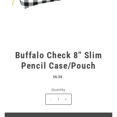
Buffalo Check 8" Slim
Pencil Case/Pouch
$6.50
Quantity
-
+