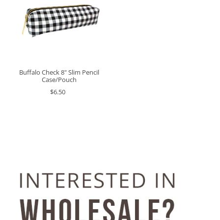
Buffalo Check 8" Slim Pencil
Case/Pouch
$6.50