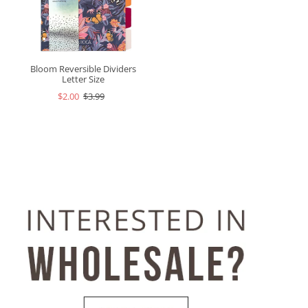
Bloom Reversible Dividers
Letter Size
$2.00
$3.99