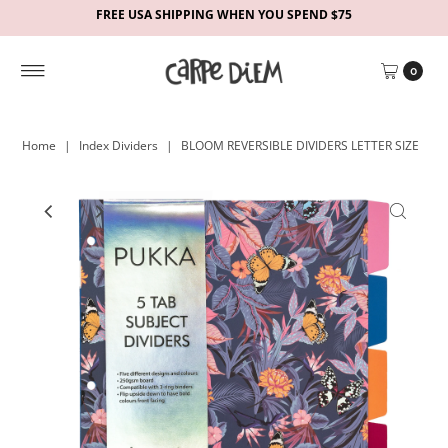
FREE USA SHIPPING WHEN YOU SPEND $75
0
Home
|
Index Dividers
|
BLOOM REVERSIBLE DIVIDERS LETTER SIZE