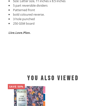
Size: Letter size, 11 inches x 8.5 inches
5 part reversible dividers
Patterned front
bold coloured reverse.
3 hole punched
250 GSM board
Live.Love.Plan.
YOU ALSO VIEWED
SAVE 50%