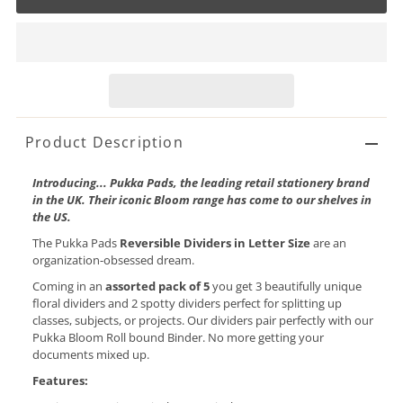
Product Description
Introducing... Pukka Pads, the leading retail stationery brand
in the UK. Their iconic Bloom range has come to our shelves in
the US.
The Pukka Pads
Reversible Dividers in Letter Size
are an
organization-obsessed dream.
Coming in an
assorted pack of 5
you get 3 beautifully unique
floral dividers and 2 spotty dividers perfect for splitting up
classes, subjects, or projects. Our dividers pair perfectly with our
Pukka Bloom Roll bound Binder. No more getting your
documents mixed up.
Features: