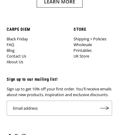
CARPE DIEM
STORE
Black Friday
Shipping + Policies
FAQ
Wholesale
Blog
Printables
Contact Us
UK Store
About Us
Sign up to our mailing list!
Sign up to get 10% off your first order. You'll receive emails
about new products, inspiration and exclusive discounts.