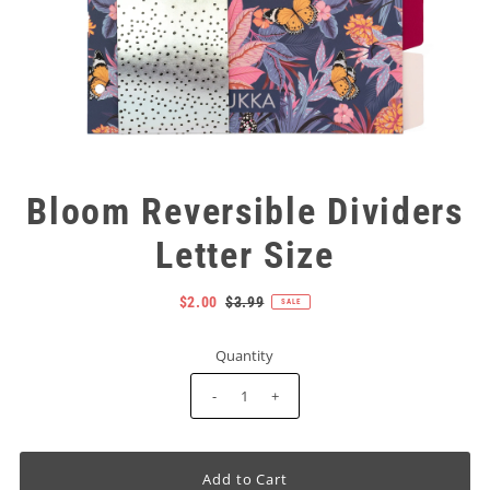
Bloom Reversible Dividers
Letter Size
$2.00
$3.99
SALE
Quantity
-
+