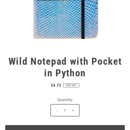
Wild Notepad with Pocket
in Python
$9.75
SOLD OUT
Quantity
-
+