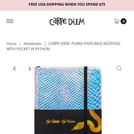
FREE USA SHIPPING WHEN YOU SPEND $75
0
Home
|
Notebooks
|
CARPE DIEM- PUKKA PADS WILD NOTEPAD
WITH POCKET IN PYTHON