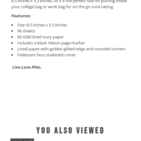
8.5 inches x 5.3 inches, so it's the perfect size for putting inside
your college bag or work bag for on the go note-taking.
Features:
Size:
8.5 inches x 5.3 inches
96 sheets
80 GSM lined ivory paper
Includes a black ribbon page marker
Lined paper with golden gilded edge and rounded corners
Iridescent faux snakeskin cover
Live.Love.Plan.
YOU ALSO VIEWED