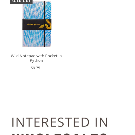
SOLD OUT
Wild Notepad with Pocket in
Python
$9.75