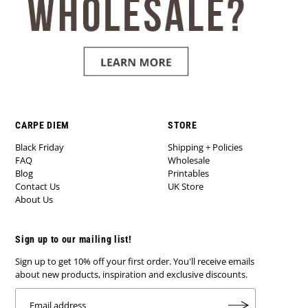
CARPE DIEM
STORE
Black Friday
Shipping + Policies
FAQ
Wholesale
Blog
Printables
Contact Us
UK Store
About Us
Sign up to our mailing list!
Sign up to get 10% off your first order. You'll receive emails
about new products, inspiration and exclusive discounts.