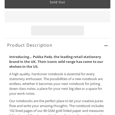
Product Description
Introducing... Pukka Pads, the leading retail stationery
brand in the UK. Their iconic wild range has come to our
shelves in the US.
A high quality, hardcover notebook is essential for every
stationery enthusiast. The possibilities of a new notebook are
endless, whether it becomes your next notebook for jotting
down class notes, a place for your next big idea or a space for
your work notes.
Our notebooks are the perfect place to let your creative juices
flow and write your amazing thoughts. The notebook includes
192 lined pages of our 80 GSM gold foiled paper and measures